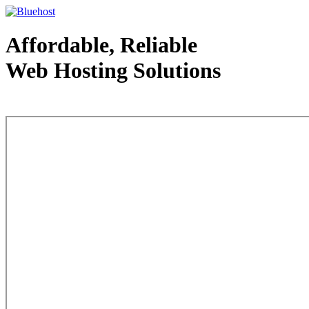
Affordable, Reliable
Web Hosting Solutions
Web Hosting - courtesy of www.bluehost.com